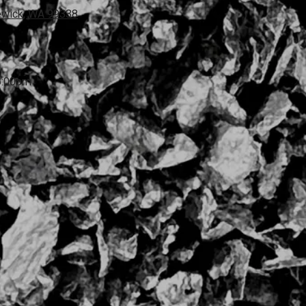
ewick, WA 99338
6:00pm