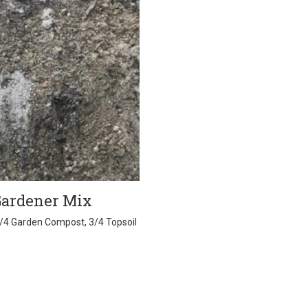
Gardener Mix
1/4 Garden Compost, 3/4 Topsoil