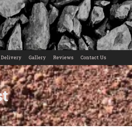
Delivery
Gallery
Reviews
Contact Us
st