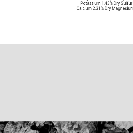
Potassium 1.43% Dry Sulfur
Calcium 2.31% Dry Magnesium