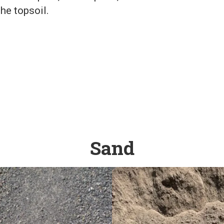
the topsoil.
Sand