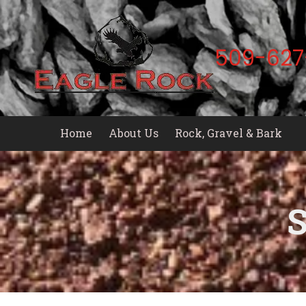
Skip to content
509-627
Home
About Us
Rock, Gravel & Bark
S