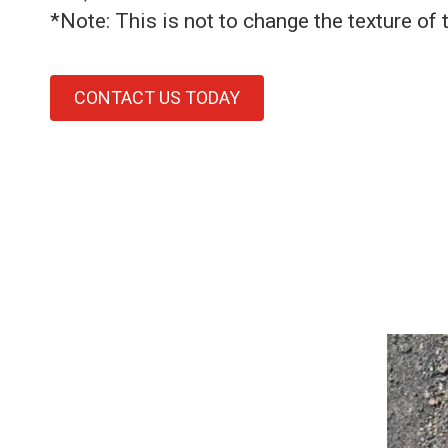
*Note: This is not to change the texture of 
CONTACT US TODAY