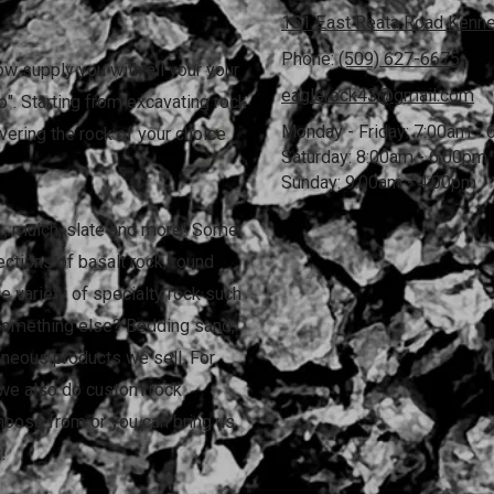
151 East Reata Road Kenn
Phone:
(509) 627-6675
ow supply you with all your your
eaglerock43@gmail.com
". Starting from excavating rock
Monday - Friday:
7:00am - 
vering the rock of your choice
Saturday:
8:00am - 6:00pm
Sunday:
9:00am - 4:00pm
rk, mulch, slate and more! Some
ections of basalt rock, round
ide variety of specialty rock such
something else? Bedding sand,
aneous products we sell. For
s we also do custom rock
choose from or you can bring us
!