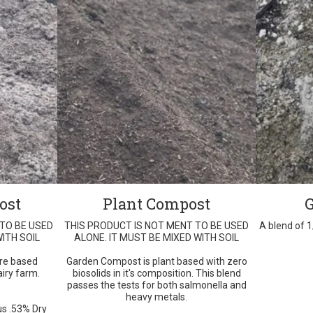
ost
Plant Compost
 TO BE USED
THIS PRODUCT IS NOT MENT TO BE USED
A blend of 
ITH SOIL
ALONE. IT MUST BE MIXED WITH SOIL
re based
Garden Compost is plant based with zero
iry farm.
biosolids in it's composition. This blend
passes the tests for both salmonella and
heavy metals.
s .53% Dry