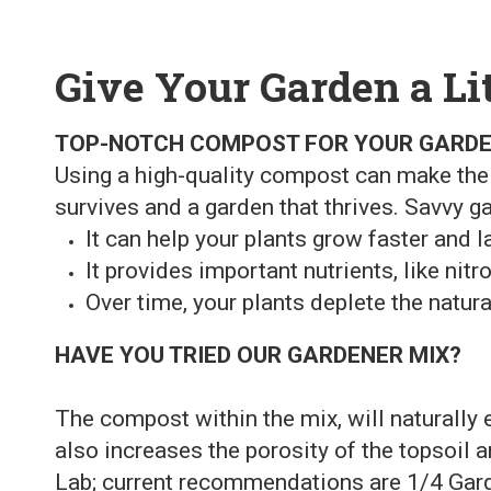
Give Your Garden a Li
TOP-NOTCH COMPOST FOR YOUR GARD
Using a high-quality compost can make the
survives and a garden that thrives. Savvy g
It can help your plants grow faster and la
It provides important nutrients, like ni
Over time, your plants deplete the natura
HAVE YOU TRIED OUR GARDENER MIX?
The compost within the mix, will naturally 
also increases the porosity of the topsoil a
Lab; current recommendations are 1/4 Gard