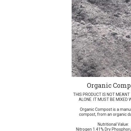
Organic Comp
THIS PRODUCT IS NOT MEANT
ALONE. IT MUST BE MIXED W
Organic Compost is a manu
compost, from an organic da
Nutritional Value:
Nitrogen 1.41% Dry Phosphoru