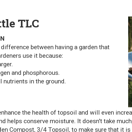
ttle TLC
EN
 difference between having a garden that
ardeners use it because:
rger.
trogen and phosphorous.
l nutrients in the ground.
enhance the health of topsoil and will even incr
nd helps conserve moisture. It doesn't take much,
en Compost, 3/4 Topsoil, to make sure that it is