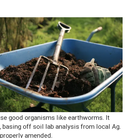
ease good organisms like earthworms. It
 basing off soil lab analysis from local Ag.
 properly amended.