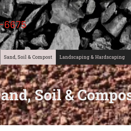
-6675
Sand, Soil & Compost
Landscaping & Hardscaping
and, Soil & Compo