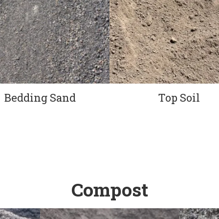
Bedding Sand
Top Soil
Compost