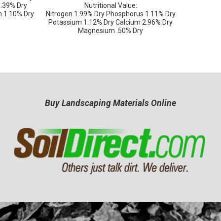
 .39% Dry
Nutritional Value:
 1.10% Dry
Nitrogen 1.99% Dry Phosphorus 1.11% Dry
Potassium 1.12% Dry Calcium 2.96% Dry
Magnesium .50% Dry
Buy Landscaping Materials Online