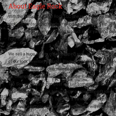
About Eagle Rock
With the edition of Eagle Rock LLC (the rock yard) we can n
rock and hardscaping needs, making us your "One Stop Shop
from our Mesa quarry, providing product at our yard and deli
right to your home!
We sell a huge variety of landscaping rock, landscaping ba
of our rock inventory includes Black Mountain rock, bulk sel
river rock, gravel, and chip varieties, etc. We also carry a w
as, Champagne, Lava Rock and Rainbow River Rock. Need 
Top Soil and organic compost are just some of the miscell
your landscaping decor, home decor or specialty gift idea
engraving (sandblasting). We have a variety of designs to 
a photo or example of what you want and we will replicate it